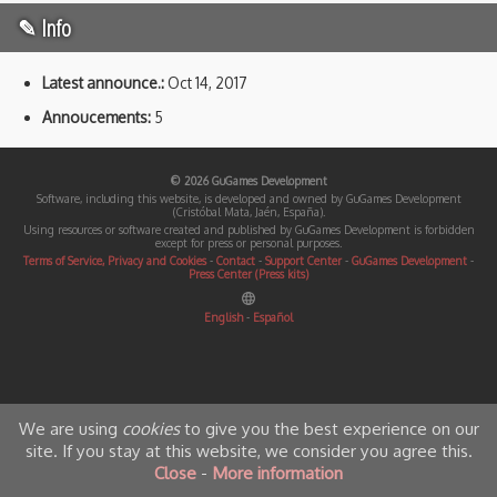
✎ Info
Latest announce.:
Oct 14, 2017
Annoucements:
5
© 2026 GuGames Development
Software, including this website, is developed and owned by GuGames Development
(Cristóbal Mata, Jaén, España).
Using resources or software created and published by GuGames Development is forbidden
except for press or personal purposes.
Terms of Service, Privacy and Cookies
-
Contact
-
Support Center
-
GuGames Development
-
Press Center (Press kits)
English
-
Español
We are using
cookies
to give you the best experience on our
site. If you stay at this website, we consider you agree this.
Close
-
More information