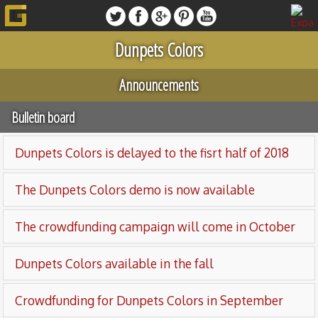
Dunpets Colors
Announcements
Bulletin board
Dunpets Colors is delayed to the fisrt half of 2018
The Dunpets Colors demo is now available
The crowdfunding campaign will come in October
Dunpets Colors available in the fall
Crowdfunding for Dunpets Colors in September